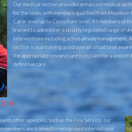
Our medical section provides enhanced medical skil
for the team, with members qualified from Mountain
Carer level up to Consultant level. All members of th
trained to administer a strictly regulated range of d
interventions including active airway management. A k
section is maintaining good overall situational awar
the appropriate onward care is in place for a smooth 
definitive care.
TION
with other agencies, such as the Fire Service, our
m members are trained to recognised
international