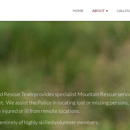
HOME
ABOUT
CALLOU
d Rescue Team provides specialist Mountain Rescue servic
. We assist the Police in locating lost or missing persons
 injured or ill from remote locations.
ntirely of highly skilled volunteer members.