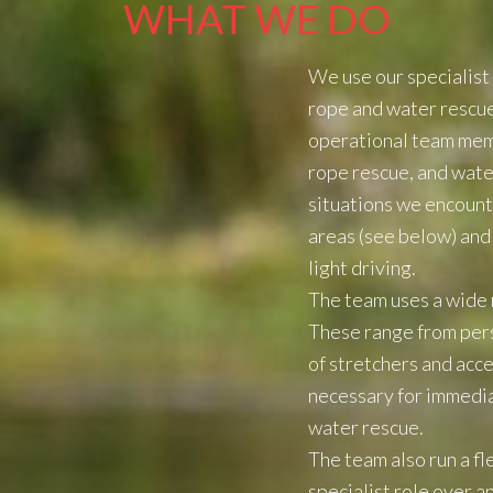
WHAT WE DO
We use our specialist 
rope and water rescue t
operational team membe
rope rescue, and water
situations we encount
areas (see below) and 
light driving.
The team uses a wide r
These range from pers
of stretchers and acce
necessary for immedia
water rescue.
The team also run a fl
specialist role over 