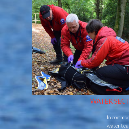
WATER SEC
In common 
water tea