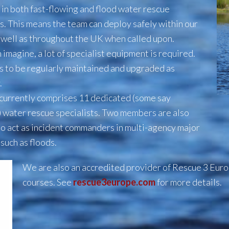
 in both fast-flowing and flood water rescue
s. This means the team can deploy
safely within our
s well as throughout the UK when called upon.
 imagine, a lot of specialist equipment is required.
as to be regularly maintained and upgraded as
.
currently comprises 11 dedicated (some say
 water rescue specialists. Two members are also
to act as incident commanders in multi-agency major
 such as floods.
We are also an accredited provider of Rescue 3 Eur
courses. See
rescue3europe.com
for more details.