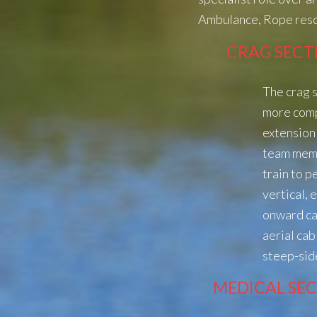
Ambulance, Rope resc
CRAG SECT
The crag s
more com
extension 
team memb
train to 
vertical, 
onward ca
aerial ca
steep-sid
MEDICAL SE