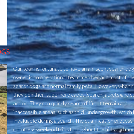
OGS
Our team is fortunate to have an air-scent search do
owner is an operational team member and most of th
search dogs are normal family pets.
However, when r
they don their superhero capes (search jackets)
and s
action. They can quickly search difficult terrain and
inaccessible areas, such as thick undergrowth,
which 
invaluable during a search.
The qualification process
countless weekend trips throughout the hills and mou