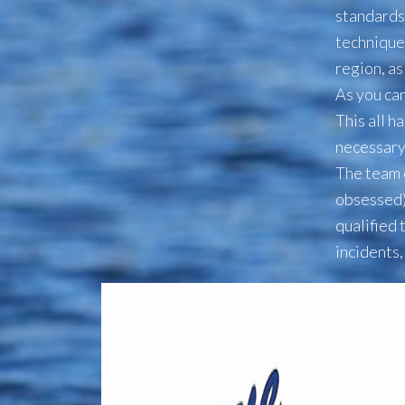
standards
technique
region, a
As you can
This all h
necessary
The team 
obsessed)
qualified 
incidents,