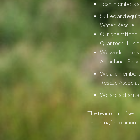
Team members are
Skilled and equi
Water Rescue
Our operational 
Quantock Hills a
We work closely
Ambulance Serv
We are members 
Rescue Associa
We are a charita
The team comprises of
one thing in common –