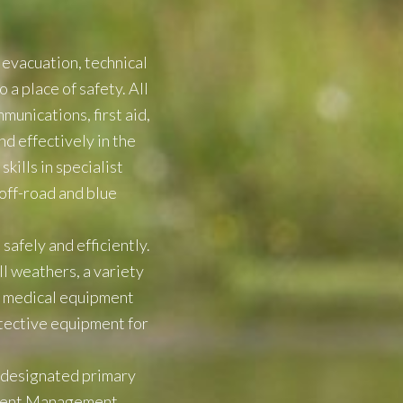
 evacuation, technical
 a place of safety. All
munications, first aid,
nd effectively in the
ills in specialist
 off-road and blue
afely and efficiently.
l weathers, a variety
nd medical equipment
tective equipment for
a designated primary
cident Management,