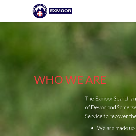
WHO WE ARE
The Exmoor Search an
of Devon and Somerset
Service to recover the
We are made up e