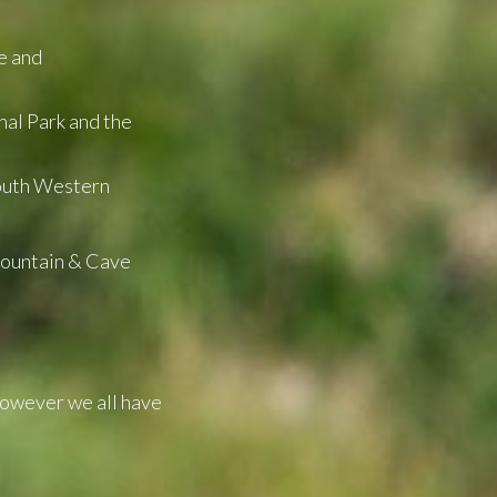
e and
nal Park and the
South Western
Mountain & Cave
However we all have