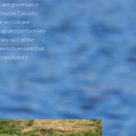
ls and governance
 Rescue Casualty
e section are
rugs and perform key
ey skill of the
eness to ensure that
transition to