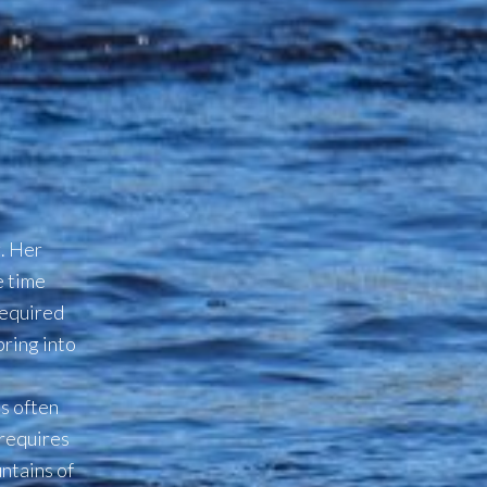
g. Her
e time
equired
pring into
is often
 requires
ntains of