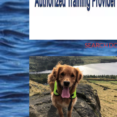
SEARCH D