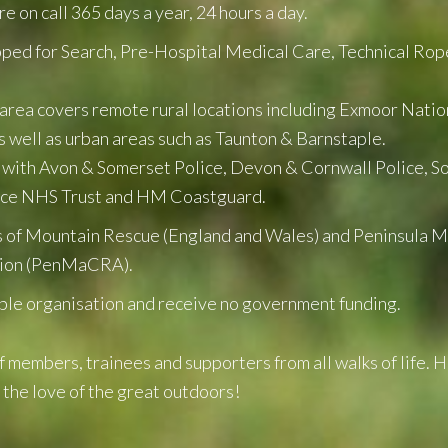
 on call 365 days a year, 24 hours a day.
pped for Search, Pre-Hospital Medical Care, Technical Rop
area covers remote rural locations including Exmoor Natio
s well as urban areas such as Taunton & Barnstaple.
 with Avon & Somerset Police, Devon & Cornwall Police, 
ice NHS Trust and HM Coastguard.
of Mountain Rescue (England and Wales) and Peninsula 
tion (PenMaCRA).
ble organisation and receive no government funding.
 members, trainees and supporters from all walks of life. 
 the love of the great outdoors!