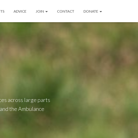
TS
ADVICE
JOIN
CONTACT
DONATE
es across large parts
, and the Ambulance