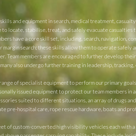
skills and equipment in search, medical treatment, casualty
o locate, stabilise, treat, and safely evacuate casualties to
rs have a core skill set, including, search, navigation, com
 margin search; these skills allow them to operate safely a
er. Team members are encouraged to further develop their sk
many also undergo further training in leadership, tracking,
ange of specialist equipment to perform our primary goals s
onally issued equipment to protect our team members in al
ssories suited to different situations, an array of drugs a
te pre-hospital care, rope rescue hardware, boats and pro
eet of custom-converted high visibility vehicles each with 
and above passenger carrying capability. These include In