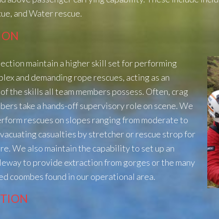
ue, and Water rescue.
ION
ection maintain a higher skill set for performing
plex and
demanding rope rescues, acting as an
of the skills all team members
possess. Often, crag
ers take a hands-off supervisory role on scene. We
perform rescues on slopes ranging from moderate to
evacuating casualties
by stretcher or rescue strop for
re. We also maintain the capability to set
up an
bleway to provide extraction from gorges or the many
ed coombes found in our operational area.
CTION